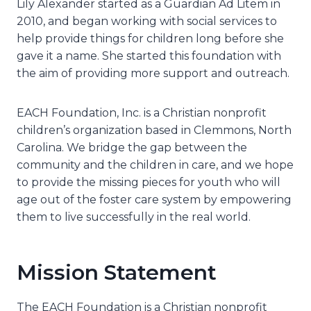
Lily Alexander started as a Guardian Ad Litem in
2010, and began working with social services to
help provide things for children long before she
gave it a name. She started this foundation with
the aim of providing more support and outreach.
EACH Foundation, Inc. is a Christian nonprofit
children’s organization based in Clemmons, North
Carolina. We bridge the gap between the
community and the children in care, and we hope
to provide the missing pieces for youth who will
age out of the foster care system by empowering
them to live successfully in the real world.
Mission Statement
The EACH Foundation is a Christian nonprofit