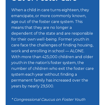
When a child in care turns eighteen, they
emancipate, or more commonly known,
age out of the foster care system. This
means that they are no longer a
dependent of the state and are responsible
for their own well-being. Former youth in
care face the challenges of finding housing,
work and enrolling in school — ALONE.
With more than 425,000 children and older
youth in the nation’s foster system, the
number of children who exit the foster care
system each year without finding a
permanent family has increased over the
years by nearly 29,500.
* Congressional Caucus on Foster Youth