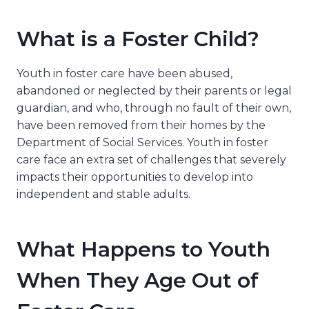
What is a Foster Child?
Youth in foster care have been abused,
abandoned or neglected by their parents or legal
guardian, and who, through no fault of their own,
have been removed from their homes by the
Department of Social Services. Youth in foster
care face an extra set of challenges that severely
impacts their opportunities to develop into
independent and stable adults.
What Happens to Youth
When They Age Out of