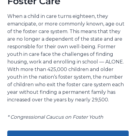
Foster Care
When a child in care turns eighteen, they
emancipate, or more commonly known, age out
of the foster care system. This means that they
are no longer a dependent of the state and are
responsible for their own well-being. Former
youth in care face the challenges of finding
housing, work and enrolling in school — ALONE.
With more than 425,000 children and older
youth in the nation’s foster system, the number
of children who exit the foster care system each
year without finding a permanent family has
increased over the years by nearly 29,500.
* Congressional Caucus on Foster Youth