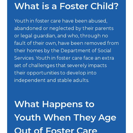
What is a Foster Child?
Youth in foster care have been abused,
abandoned or neglected by their parents
or legal guardian, and who, through no
fault of their own, have been removed from
their homes by the Department of Social
Services. Youth in foster care face an extra
set of challenges that severely impacts
their opportunities to develop into
independent and stable adults.
What Happens to
Youth When They Age
Out of Foster Care