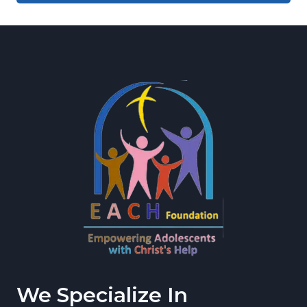
We Specialize In