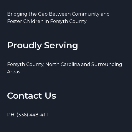
Bridging the Gap Between Community and
Foster Children in Forsyth County
Proudly Serving
Forsyth County, North Carolina and Surrounding
Areas
Contact Us
PH: (336) 448-4111