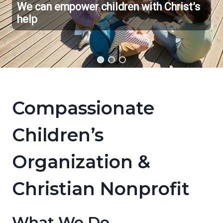
We can empower children with Christ’s
help
Compassionate
Children’s
Organization &
Christian Nonprofit
What We Do