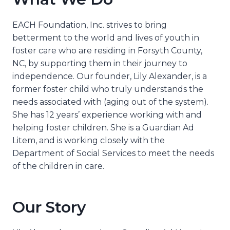
EACH Foundation, Inc. strives to bring
betterment to the world and lives of youth in
foster care who are residing in Forsyth County,
NC, by supporting them in their journey to
independence. Our founder, Lily Alexander, is a
former foster child who truly understands the
needs associated with (aging out of the system).
She has 12 years’ experience working with and
helping foster children. She is a Guardian Ad
Litem, and is working closely with the
Department of Social Services to meet the needs
of the children in care.
Our Story