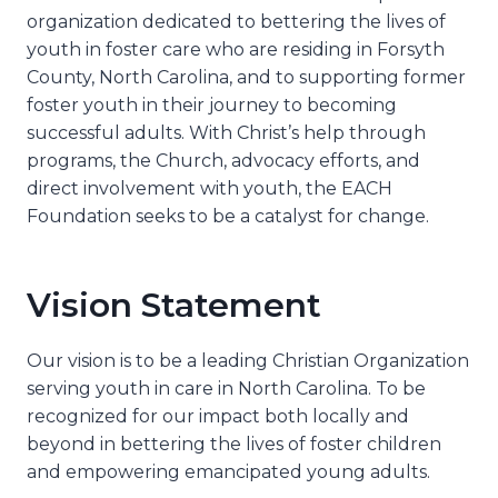
organization dedicated to bettering the lives of
youth in foster care who are residing in Forsyth
County, North Carolina, and to supporting former
foster youth in their journey to becoming
successful adults. With Christ’s help through
programs, the Church, advocacy efforts, and
direct involvement with youth, the EACH
Foundation seeks to be a catalyst for change.
Vision Statement
Our vision is to be a leading Christian Organization
serving youth in care in North Carolina. To be
recognized for our impact both locally and
beyond in bettering the lives of foster children
and empowering emancipated young adults.