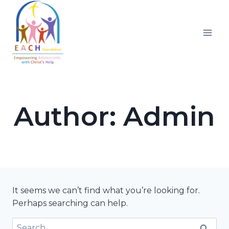
Skip
to
content
Author: Admin
It seems we can’t find what you’re looking for.
Perhaps searching can help.
Search