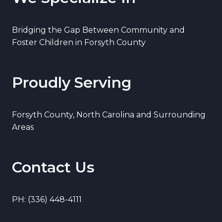
Bridging the Gap Between Community and
Foster Children in Forsyth County
Proudly Serving
Forsyth County, North Carolina and Surrounding
Areas
Contact Us
PH: (336) 448-4111