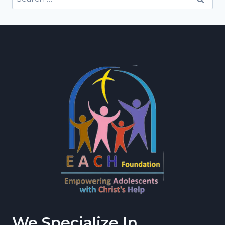
for:
We Specialize In