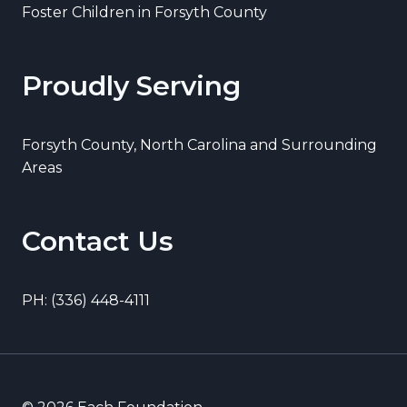
Foster Children in Forsyth County
Proudly Serving
Forsyth County, North Carolina and Surrounding
Areas
Contact Us
PH: (336) 448-4111